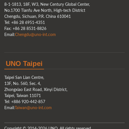
8-1-1813, 18F, W3, New Century Global Center,
No.1700 Tianfu Ave North, High-tech District
Chengdu, Sichuan, P.R. China 610041
Tel: +86 28 6951-4351
Fax: +86 28 8531-8826
Email:
Chengdu@uno-int.com
UNO Taipei
Taipei San Lian Centre,
13F, No. 560, Sec. 4,
Zhongxiao East Road, Xinyi District,
Taipei, Taiwan 11071
Tel: +886 920-442-857
Email:
Taiwan@uno-int.com
Copyright © 2014-2026 UNO. All rights reserved.