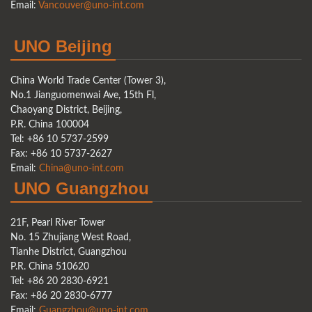
Email:
Vancouver@uno-int.com
UNO Beijing
China World Trade Center (Tower 3),
No.1 Jianguomenwai Ave, 15th Fl,
Chaoyang District, Beijing,
P.R. China 100004
Tel: +86 10 5737-2599
Fax: +86 10 5737-2627
Email:
China@uno-int.com
UNO Guangzhou
21F, Pearl River Tower
No. 15 Zhujiang West Road,
Tianhe District, Guangzhou
P.R. China 510620
Tel: +86 20 2830-6921
Fax: +86 20 2830-6777
Email:
Guangzhou@uno-int.com