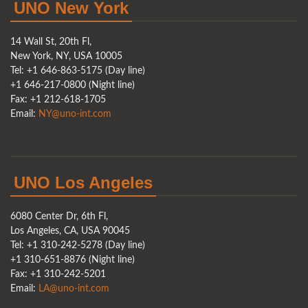
UNO New York
14 Wall St, 20th Fl,
New York, NY, USA 10005
Tel: +1 646-863-5175 (Day line)
+1 646-217-0800 (Night line)
Fax: +1 212-618-1705
Email:
NY@uno-int.com
UNO Los Angeles
6080 Center Dr, 6th Fl,
Los Angeles, CA, USA 90045
Tel: +1 310-242-5278 (Day line)
+1 310-651-8876 (Night line)
Fax: +1 310-242-5201
Email:
LA@uno-int.com