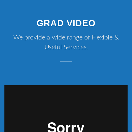
GRAD VIDEO
We provide a wide range of Flexible &
Useful Services.