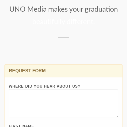
UNO Media makes your graduation
beautifully different.
REQUEST FORM
WHERE DID YOU HEAR ABOUT US?
FIRST NAME