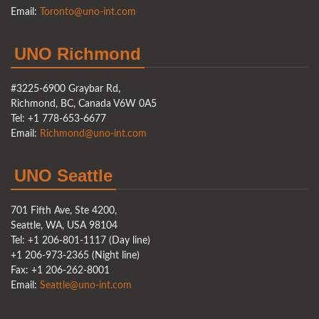
Email:
Toronto@uno-int.com
UNO Richmond
#3225-6900 Graybar Rd,
Richmond, BC, Canada V6W 0A5
Tel: +1 778-653-6677
Email:
Richmond@uno-int.com
UNO Seattle
701 Fifth Ave, Ste 4200,
Seattle, WA, USA 98104
Tel: +1 206-801-1117 (Day line)
+1 206-973-2365 (Night line)
Fax: +1 206-262-8001
Email:
Seattle@uno-int.com