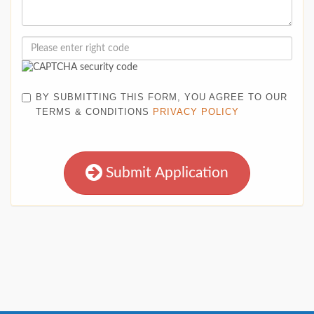
BY SUBMITTING THIS FORM, YOU AGREE TO OUR
TERMS & CONDITIONS
PRIVACY POLICY
Submit Application