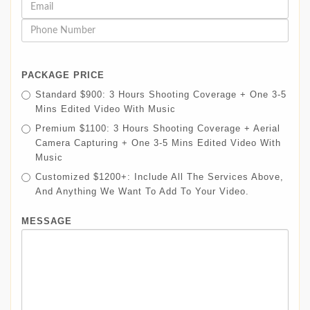
PACKAGE PRICE
Standard $900: 3 Hours Shooting Coverage + One 3-5
Mins Edited Video With Music
Premium $1100: 3 Hours Shooting Coverage + Aerial
Camera Capturing + One 3-5 Mins Edited Video With
Music
Customized $1200+: Include All The Services Above,
And Anything We Want To Add To Your Video.
MESSAGE