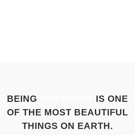
BEING
DIFFERENT
IS ONE
OF THE MOST BEAUTIFUL
THINGS ON EARTH.