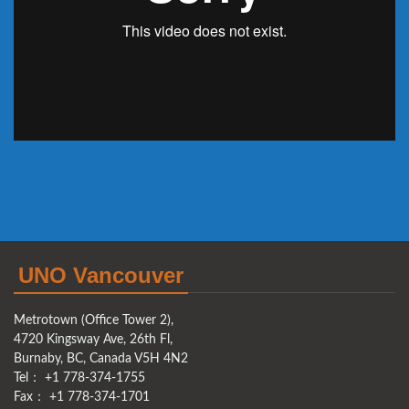
UNO Vancouver
Metrotown (Office Tower 2),
4720 Kingsway Ave, 26th Fl,
Burnaby, BC, Canada V5H 4N2
Tel： +1 778-374-1755
Fax： +1 778-374-1701