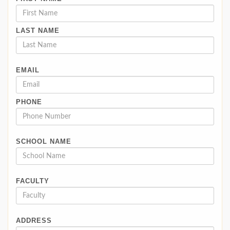
LAST NAME
EMAIL
PHONE
SCHOOL NAME
FACULTY
ADDRESS