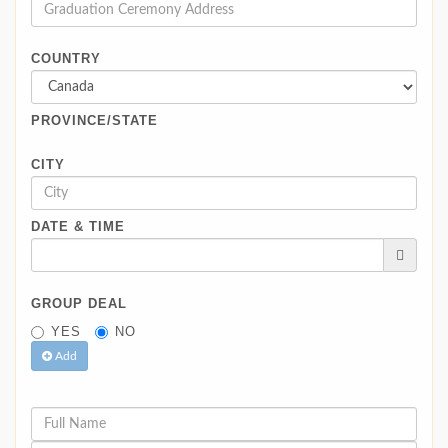
COUNTRY
PROVINCE/STATE
CITY
DATE & TIME
GROUP DEAL
YES
NO
Add