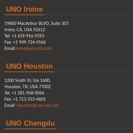
UNO Irvine
19800 MacArthur BLVD, Suite 307,
Irvine, CA, USA 92612
Tel: +1 619-916-9393
Fax: +1 949-724-4566
Email:
Irvine@uno-int.com
UNO Houston
1200 Smith St, Ste 1600,
Houston, TX, USA 77002
Tel: +1 281-968-0066
Fax: +1 713-353-4601
Email:
Houston@uno-int.com
UNO Chengdu