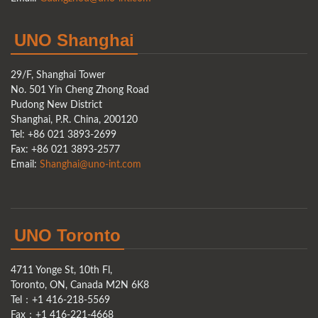
UNO Shanghai
29/F, Shanghai Tower
No. 501 Yin Cheng Zhong Road
Pudong New District
Shanghai, P.R. China, 200120
Tel: +86 021 3893-2699
Fax: +86 021 3893-2577
Email:
Shanghai@uno-int.com
UNO Toronto
4711 Yonge St, 10th Fl,
Toronto, ON, Canada M2N 6K8
Tel：+1 416-218-5569
Fax：+1 416-221-4668