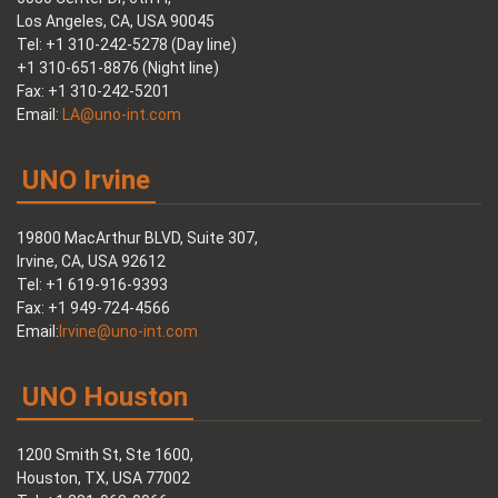
Los Angeles, CA, USA 90045
Tel: +1 310-242-5278 (Day line)
+1 310-651-8876 (Night line)
Fax: +1 310-242-5201
Email:
LA@uno-int.com
UNO Irvine
19800 MacArthur BLVD, Suite 307,
Irvine, CA, USA 92612
Tel: +1 619-916-9393
Fax: +1 949-724-4566
Email:
Irvine@uno-int.com
UNO Houston
1200 Smith St, Ste 1600,
Houston, TX, USA 77002