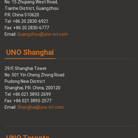
No. 15 Zhujiang West Road,
Tianhe District, Guangzhou
P.R. China 510620
Tel: +86 20 2830-6921
Fax: +86 20 2830-6777
Email:
Guangzhou@uno-int.com
UNO Shanghai
29/F, Shanghai Tower
No. 501 Yin Cheng Zhong Road
Pudong New District
Shanghai, P.R. China, 200120
Tel: +86 021 3893-2699
Fax: +86 021 3893-2577
Email:
Shanghai@uno-int.com