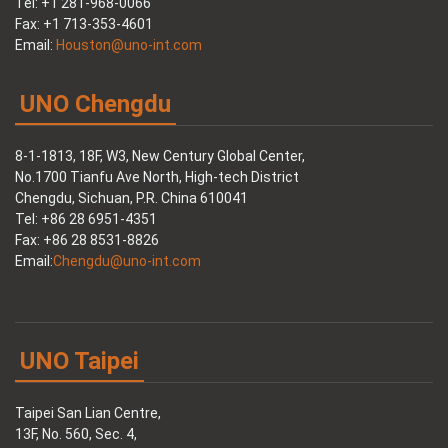
Tel: +1 281-968-0066
Fax: +1 713-353-4601
Email:
Houston@uno-int.com
UNO Chengdu
8-1-1813, 18F, W3, New Century Global Center,
No.1700 Tianfu Ave North, High-tech District
Chengdu, Sichuan, P.R. China 610041
Tel: +86 28 6951-4351
Fax: +86 28 8531-8826
Email:
Chengdu@uno-int.com
UNO Taipei
Taipei San Lian Centre,
13F, No. 560, Sec. 4,