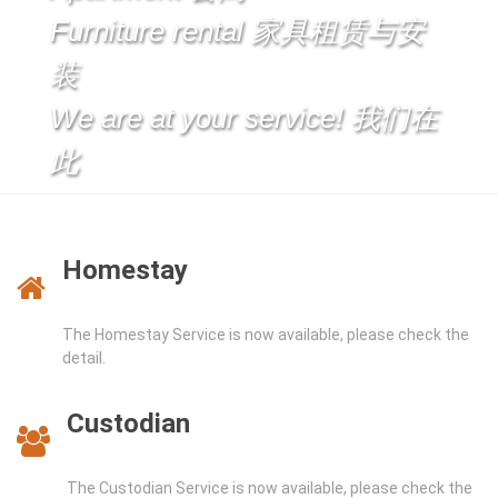
Furniture rental 家具租赁与安
装
We are at your service! 我们在
此
Homestay
The Homestay Service is now available, please check the
detail.
Custodian
The Custodian Service is now available, please check the