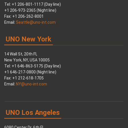
Tel: +1 206-801-1117 (Day line)
+1 206-973-2365 (Night line)
Fax: +1 206-262-8001
Email:
Seattle@uno-int.com
UNO New York
14 Wall St, 20th Fl,
New York, NY, USA 10005
Tel: +1 646-863-5175 (Day line)
+1 646-217-0800 (Night line)
Fax: +1 212-618-1705
Email:
NY@uno-int.com
UNO Los Angeles
6080 Center Dr, 6th Fl,