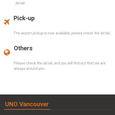
detail.
Pick-up
The airport pickup is now available, please check the detail.
Others
Please check the detail, and you will find out that we are
always around you.
UNO Vancouver