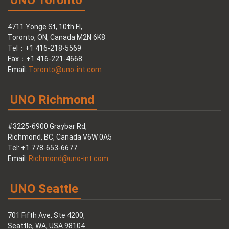
UNO Toronto
4711 Yonge St, 10th Fl,
Toronto, ON, Canada M2N 6K8
Tel：+1 416-218-5569
Fax：+1 416-221-4668
Email:
Toronto@uno-int.com
UNO Richmond
#3225-6900 Graybar Rd,
Richmond, BC, Canada V6W 0A5
Tel: +1 778-653-6677
Email:
Richmond@uno-int.com
UNO Seattle
701 Fifth Ave, Ste 4200,
Seattle, WA, USA 98104