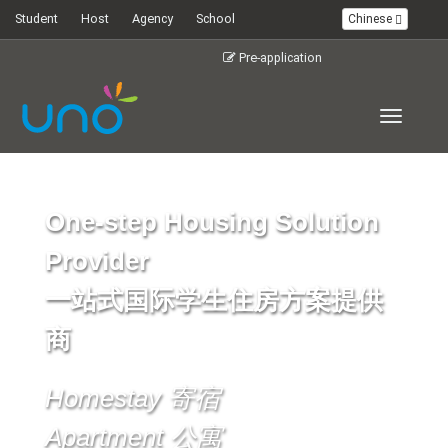
Student
Host
Agency
School
Chinese
Pre-application
Toggle
navigati
One-step Housing Solution
Provider
一站式国际学生住房方案提供
商
Homestay 寄宿
Apartment 公寓