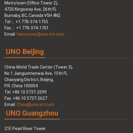
Metrotown (Office Tower 2),
4720 Kingsway Ave, 26th Fl,
Burnaby, BC, Canada V5H 4N2
Tel： +1 778-374-1755
Fax： +1 778-374-1701
Email:
Vancouver@uno-int.com
UNO Beijing
China World Trade Center (Tower 3),
No.1 Jianguomenwai Ave, 15th Fl,
Chaoyang District, Beijing,
P.R. China 100004
Tel: +86 10 5737-2599
Fax: +86 10 5737-2627
Email:
China@uno-int.com
UNO Guangzhou
21F, Pearl River Tower